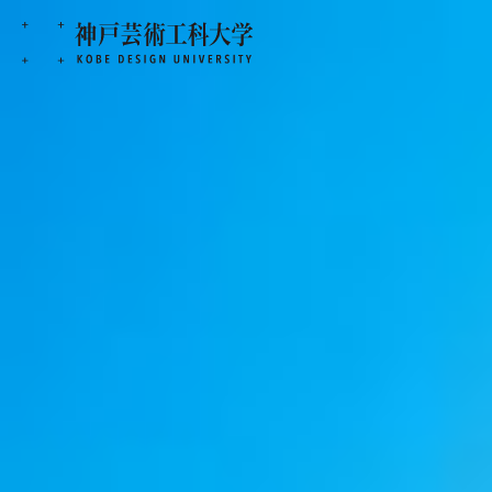
KOBE DESIGN UNIVERSITY
>
KOBE 
Stories of Works
KOBE DU
PORTFOLIO