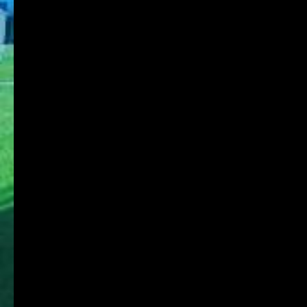
KDU Portal
Microsoft365
Job Search NAVI
Media Library Online Public Access Catalog
Tanioka Gakuen Group
Tanioka Gakuen Educational Foundation
Osaka University of Commerce
Osaka University of Commerce High School
Osaka University of Commerce Sakai High
School
Osaka Ryokuryo High School
Osaka University of Commerce Kindergarten
Affiliated Foundation:
Educational Foundation SHIGAKKAN
Shigakkan University
Shigakukan High School
Shigakkan University Kindergarten