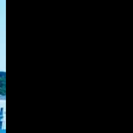
Japanese students)
8-1-1 Gakuennishi-machi,Nishi-ku,Kobe
651-2196 Japan
TEL:078-794-2112
FAX:078-794-5027
About KOBE DU
Schools
Research Institute
Admission
Student Life
Contact
Faculty Members
Stories of Works
For on-campus use