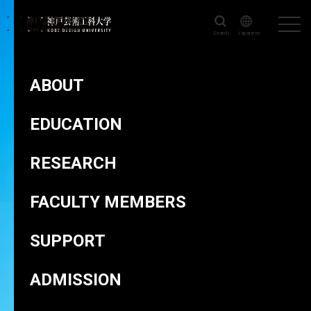
Search
Japanese
KOBE DESIGN UNIVERSITY
>
FACULTY MEMBERS
>
TSUDA Toru
ABOUT
EDUCATION
RESEARCH
TSUDA Toru
FACULTY MEMBERS
TSUDA Toru
SUPPORT
ADMISSION