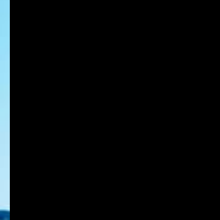
CAREER
Position
Professor
Names of four departments for admission in 2024
Center for Arts and Design Education
Back to List Page