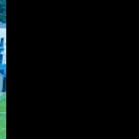
8-1-1 Gakuennishi-machi,Nishi-ku,Kobe
651-2196 Japan
TEL:078-794-2112
FAX:078-794-5027
About KOBE DU
Schools
Research Institute
Admission
Student Life
Contact
Faculty Members
Stories of Works
For on-campus use
KDU Portal
Microsoft365
Job Search NAVI
Media Library Online Public Access Catalog
Tanioka Gakuen Group