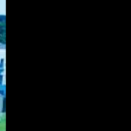
8-1-1 Gakuennishi-machi,Nishi-ku,Kobe
651-2196 Japan
TEL:078-794-2112
FAX:078-794-5027
About KOBE DU
Schools
Research Institute
Admission
Student Life
Contact
Faculty Members
Stories of Works
For on-campus use
KDU Portal