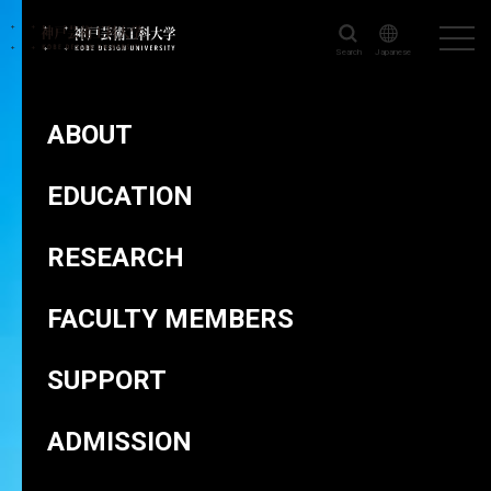
Search
Japanese
KOBE DESIGN UNIVERSITY
>
FACULTY MEMBERS
>
SASAZAKI
Ayano
ABOUT
EDUCATION
RESEARCH
Head of Department of Product Design and Crafts
SASAZAKI Ayano
FACULTY MEMBERS
SUPPORT
ADMISSION