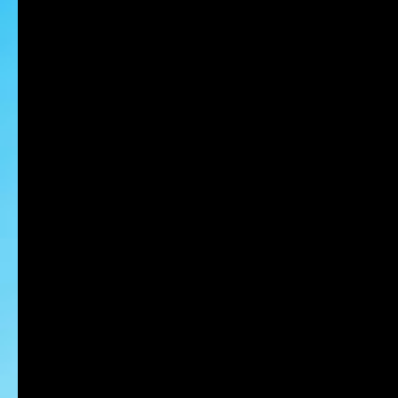
SASAZAKI Ayano