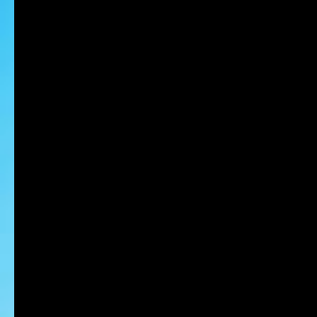
NAGANO Maki