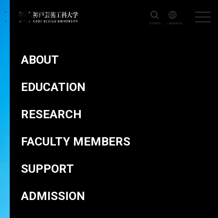
Search
Japanese
KOBE DESIGN UNIVERSITY
>
FACULTY MEMBERS
>
NAGANO
Maki
ABOUT
EDUCATION
RESEARCH
Director of Design Research Institute
NAGANO Maki
FACULTY MEMBERS
SUPPORT
ADMISSION