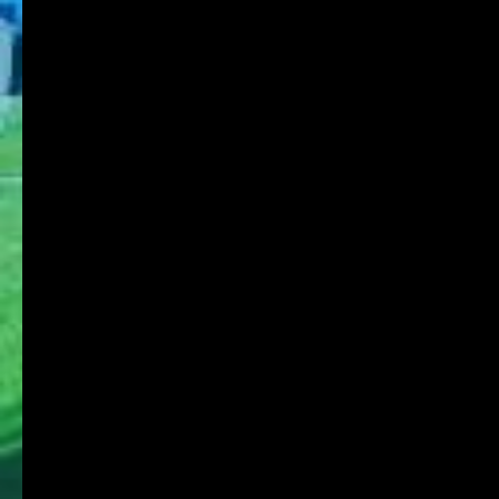
About KOBE DU
Schools
Research Institute
Admission
Student Life
Contact
Faculty Members
Stories of Works
For on-campus use
KDU Portal
Microsoft365
Job Search NAVI
Media Library Online Public Access Catalog
Tanioka Gakuen Group
Tanioka Gakuen Educational Foundation
Osaka University of Commerce
Osaka University of Commerce High School
Osaka University of Commerce Sakai High
School
Osaka Ryokuryo High School