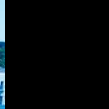
Department of Environmental Design
Back to List Page
8-1-1 Gakuennishi-machi,Nishi-ku,Kobe
651-2196 Japan
TEL:078-794-2112
FAX:078-794-5027