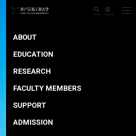
Search
Japanese
KOBE DESIGN UNIVERSITY
>
FACULTY MEMBERS
>
MIAKE Nobu
ABOUT
EDUCATION
RESEARCH
MIAKE Nobu
FACULTY MEMBERS
SUPPORT
ADMISSION