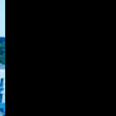
Back to List Page
8-1-1 Gakuennishi-machi,Nishi-ku,Kobe
651-2196 Japan
TEL:078-794-2112
FAX:078-794-5027
About KOBE DU
Schools