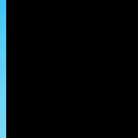
MIAKE Nobu