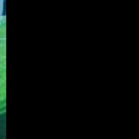
Research Institute
Admission
Student Life
Contact
Faculty Members
Stories of Works
For on-campus use
KDU Portal
Microsoft365
Job Search NAVI
Media Library Online Public Access Catalog
Tanioka Gakuen Group
Tanioka Gakuen Educational Foundation
Osaka University of Commerce
Osaka University of Commerce High School
Osaka University of Commerce Sakai High
School
Osaka Ryokuryo High School
Osaka University of Commerce Kindergarten