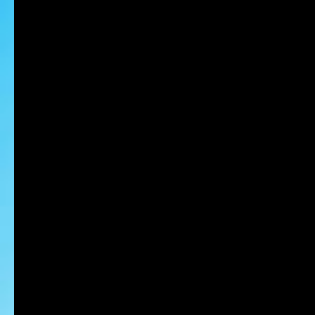
HIROSE Kohei