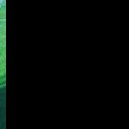
For on-campus use
KDU Portal
Microsoft365
Job Search NAVI
Media Library Online Public Access Catalog
Tanioka Gakuen Group
Tanioka Gakuen Educational Foundation
Osaka University of Commerce
Osaka University of Commerce High School
Osaka University of Commerce Sakai High
School
Osaka Ryokuryo High School
Osaka University of Commerce Kindergarten
Affiliated Foundation:
Educational Foundation SHIGAKKAN
Shigakkan University