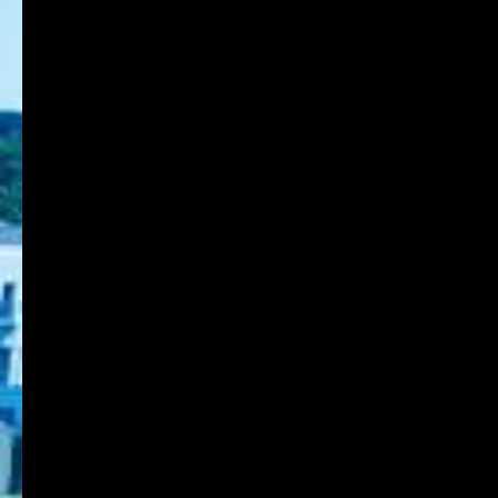
Back to List Page
8-1-1 Gakuennishi-machi,Nishi-ku,Kobe
651-2196 Japan
TEL:078-794-2112
FAX:078-794-5027
About KOBE DU
Schools
Research Institute
Admission
Student Life
Contact
Faculty Members
Stories of Works