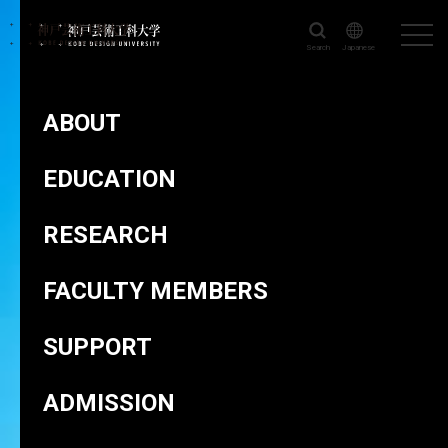
Search
Japanese
KOBE DESIGN UNIVERSITY
>
FACULTY MEMBERS
>
HIROSE Kohei
ABOUT
EDUCATION
RESEARCH
HIROSE Kohei
FACULTY MEMBERS
SUPPORT
ADMISSION